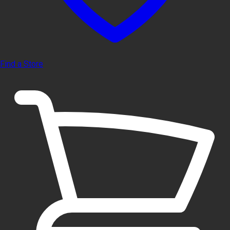
Find a Store