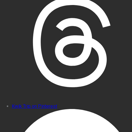
Kwik Trip on Pinterest