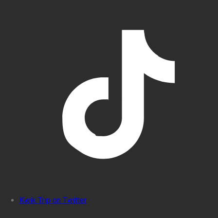
Kwik Trip on Twitter