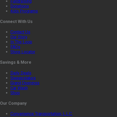
Fundraising
Donations
Kids Programs
Connect With Us
Contact Us
Our Story
In The Loop
FAQs
Store Locator
Savings & More
Daily Deals
Sweepstakes
Grand Openings
Car Wash
Shop
Our Company
Convenience Transportation, L.L.C.