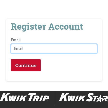
Register Account
Email
Continue