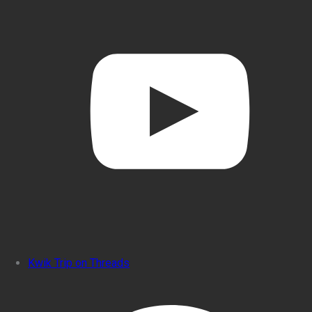
Kwik Trip on Threads