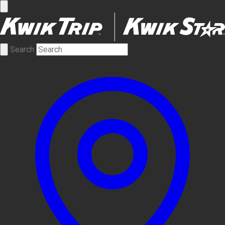
Search