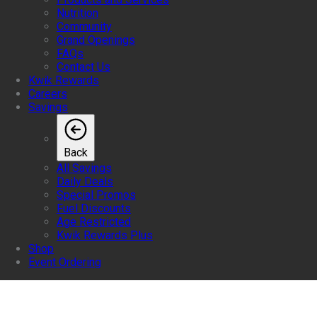
Nutrition
Community
Grand Openings
FAQs
Contact Us
Kwik Rewards
Careers
Savings
Back
All Savings
Daily Deals
Special Promos
Fuel Discounts
Age Restricted
Kwik Rewards Plus
Shop
Event Ordering