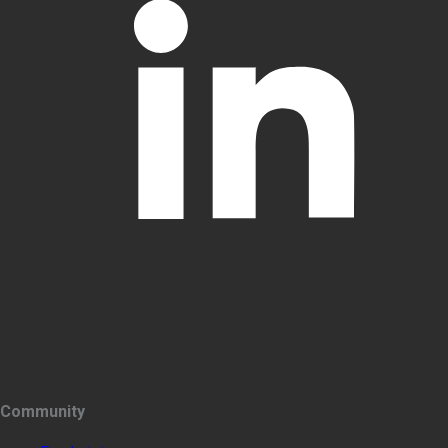
Community