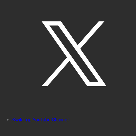
Kwik Trip YouTube Channel