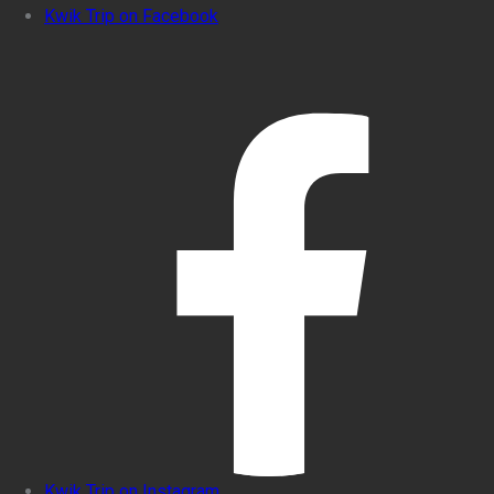
Kwik Trip on Facebook
Kwik Trip on Instagram