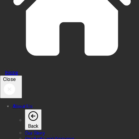
Home
Close
About Us
Back
Our Story
Products and Services