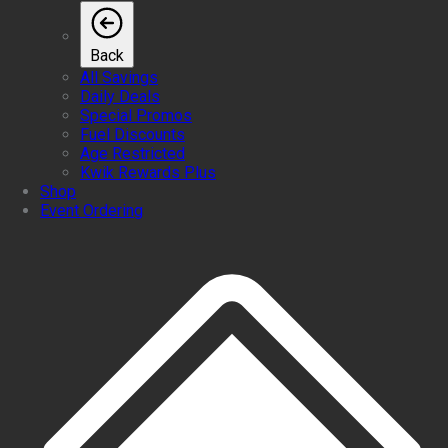
Back
All Savings
Daily Deals
Special Promos
Fuel Discounts
Age Restricted
Kwik Rewards Plus
Shop
Event Ordering