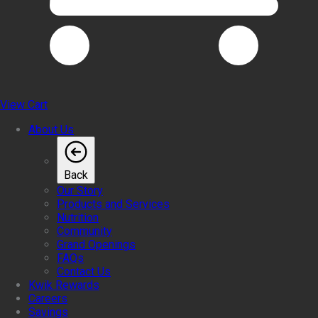
View Cart
About Us
Back
Our Story
Products and Services
Nutrition
Community
Grand Openings
FAQs
Contact Us
Kwik Rewards
Careers
Savings