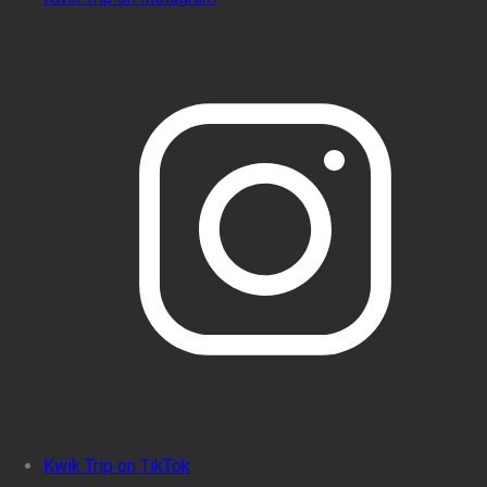
Kwik Trip on TikTok