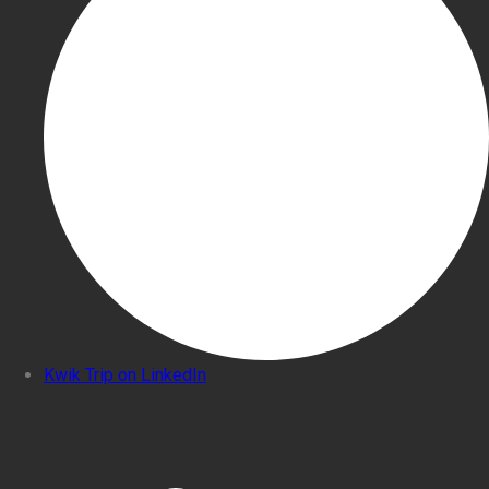
Kwik Trip on LinkedIn