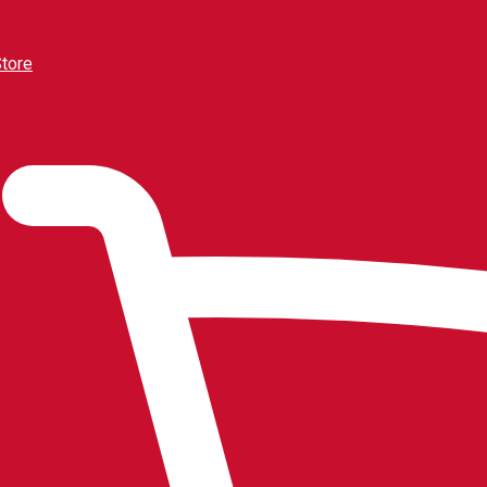
Store