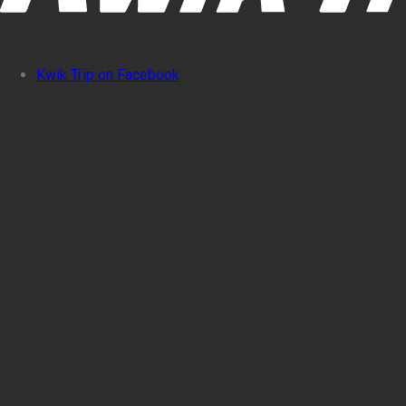
Kwik Trip on Facebook