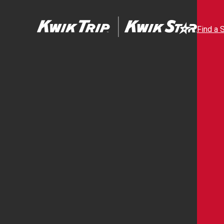
Find a 