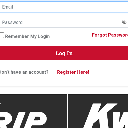
Forgot Passwor
Remember My Login
Log In
Don't have an account?
Register Here!