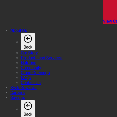
View Ca
About Us
Back
Our Story
Products and Services
Nutrition
Community
Grand Openings
FAQs
Contact Us
Kwik Rewards
Careers
Savings
Back