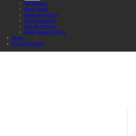
All Savings
Daily Deals
Special Promos
Fuel Discounts
Age Restricted
Kwik Rewards Plus
Shop
Event Ordering